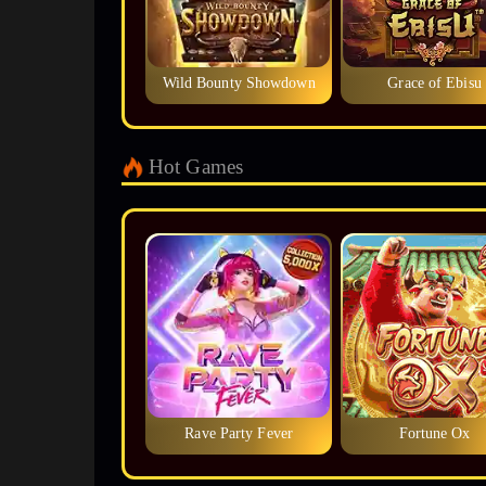
Wild Bounty Showdown
Grace of Ebisu
Hot Games
Rave Party Fever
Fortune Ox