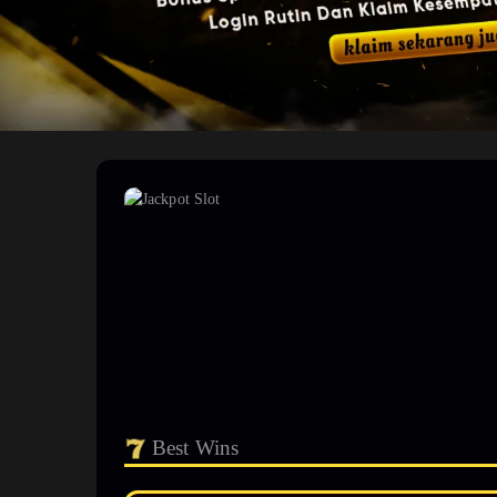
Best Wins