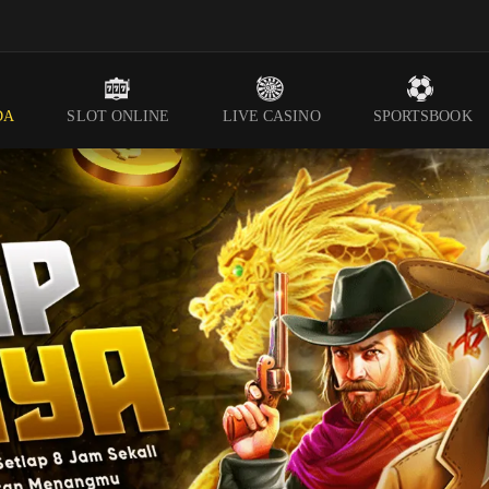
DA
SLOT ONLINE
LIVE CASINO
SPORTSBOOK