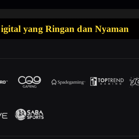
igital yang Ringan dan Nyaman