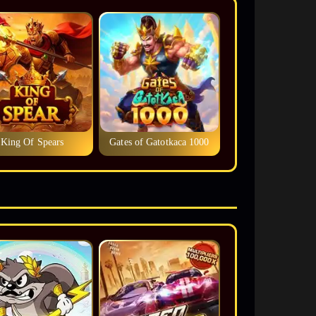
King Of Spears
Gates of Gatotkaca 1000