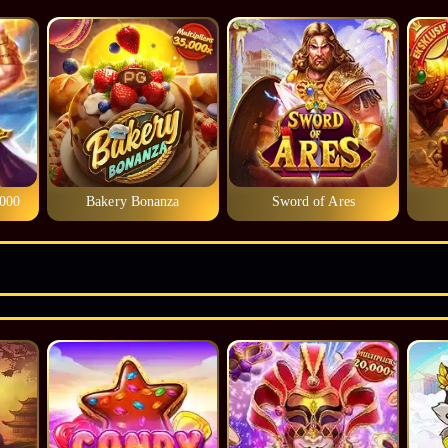
1000
Bakery Bonanza
Sword of Ares