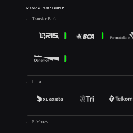
Metode Pembayaran
Transfer Bank
Pulsa
E-Money