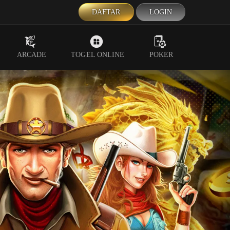
DAFTAR
LOGIN
ARCADE
TOGEL ONLINE
POKER