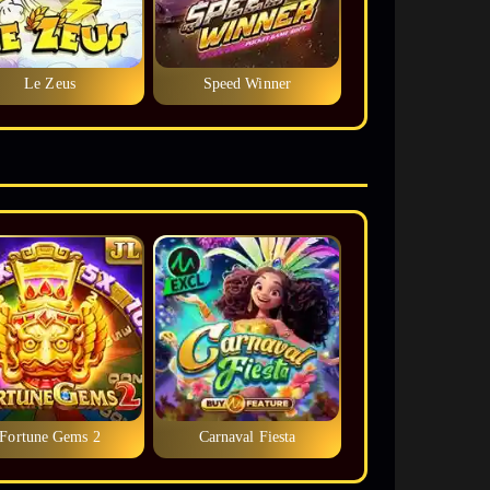
Le Zeus
Speed Winner
Fortune Gems 2
Carnaval Fiesta