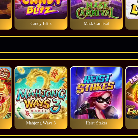
Candy Blitz
Mask Carnival
Mahjong Ways 3
Heist Stakes