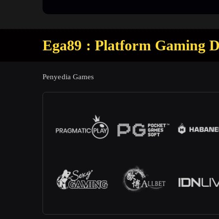
Ega89 : Platform Gaming D
Penyedia Games