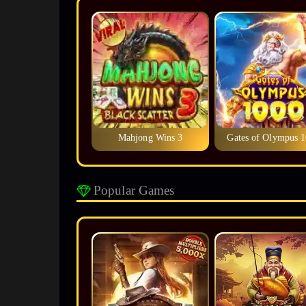
Mahjong Wins 3
Gates of Olympus 
Popular Games