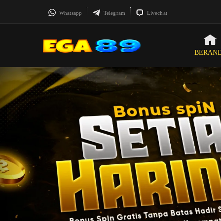
Whatsapp
Telegram
Livechat
BERAN